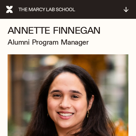
↓
ANNETTE FINNEGAN
Alumni Program Manager