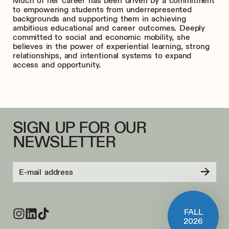
Much of her career has been driven by a commitment
to empowering students from underrepresented
backgrounds and supporting them in achieving
ambitious educational and career outcomes. Deeply
committed to social and economic mobility, she
believes in the power of experiential learning, strong
relationships, and intentional systems to expand
access and opportunity.
SIGN UP FOR OUR
NEWSLETTER
→
FALL
2026