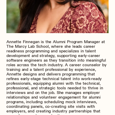
Annette Finnegan is the Alumni Program Manager at
The Marcy Lab School, where she leads career
readiness programming and specializes in talent
development and strategy, supporting early-career
software engineers as they transition into meaningful
roles across the tech industry. A career counselor by
training and a talent professional by experience,
Annette designs and delivers programming that
refines early-stage technical talent into work-ready
professionals, equipping alumni with the technical,
professional, and strategic tools needed to thrive in
interviews and on the job. She manages employer
relationships and volunteer engagement for alumni
programs, including scheduling mock interviews,
coordinating panels, co-creating site visits with
employers, and creating industry partnerships that