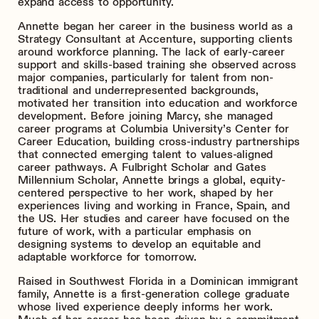
expand access to opportunity.
Annette began her career in the business world as a
Strategy Consultant at Accenture, supporting clients
around workforce planning. The lack of early-career
support and skills-based training she observed across
major companies, particularly for talent from non-
traditional and underrepresented backgrounds,
motivated her transition into education and workforce
development. Before joining Marcy, she managed
career programs at Columbia University’s Center for
Career Education, building cross-industry partnerships
that connected emerging talent to values-aligned
career pathways. A Fulbright Scholar and Gates
Millennium Scholar, Annette brings a global, equity-
centered perspective to her work, shaped by her
experiences living and working in France, Spain, and
the US. Her studies and career have focused on the
future of work, with a particular emphasis on
designing systems to develop an equitable and
adaptable workforce for tomorrow.
Raised in Southwest Florida in a Dominican immigrant
family, Annette is a first-generation college graduate
whose lived experience deeply informs her work.