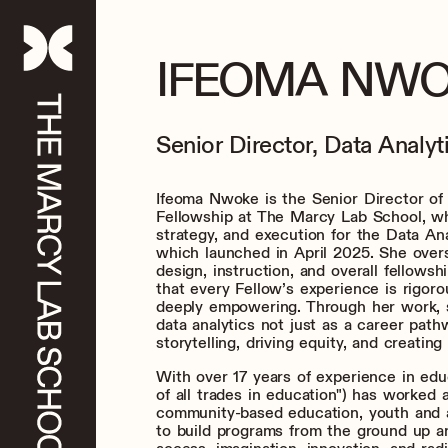
IFEOMA NW
Senior Director, Data Analyt
Ifeoma Nwoke is the Senior Director of
Fellowship at The Marcy Lab School, wh
strategy, and execution for the Data Ana
which launched in April 2025. She over
design, instruction, and overall fellows
that every Fellow’s experience is rigoro
deeply empowering. Through her work, 
data analytics not just as a career pathw
storytelling, driving equity, and creating
With over 17 years of experience in educ
of all trades in education") has worked 
community-based education, youth and a
to build programs from the ground up a