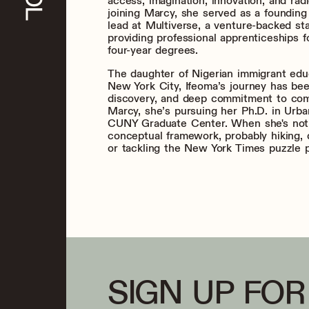
access, imagination, innovation, and rad
joining Marcy, she served as a foundin
lead at Multiverse, a venture-backed st
providing professional apprenticeships f
four-year degrees.
The daughter of Nigerian immigrant edu
New York City, Ifeoma’s journey has bee
discovery, and deep commitment to com
Marcy, she’s pursuing her Ph.D. in Urba
CUNY Graduate Center. When she's not
conceptual framework, probably hiking, 
or tackling the New York Times puzzle 
SIGN UP FOR