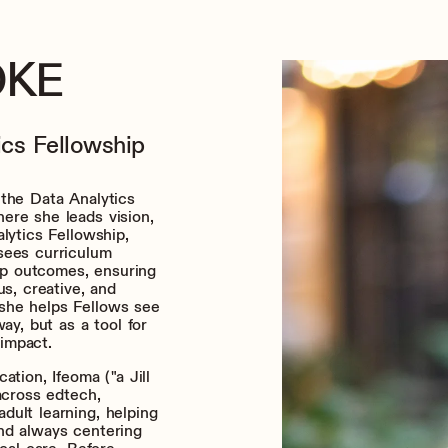
OKE
ics Fellowship
 the Data Analytics
ere she leads vision,
lytics Fellowship,
sees curriculum
hip outcomes, ensuring
us, creative, and
she helps Fellows see
ay, but as a tool for
 impact.
ation, Ifeoma ("a Jill
across edtech,
dult learning, helping
nd always centering