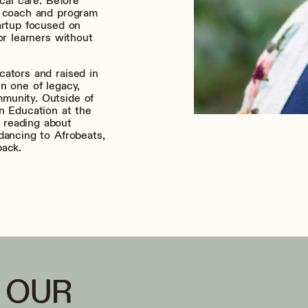
ical care. Before
g coach and program
artup focused on
or learners without
cators and raised in
n one of legacy,
munity. Outside of
n Education at the
 reading about
dancing to Afrobeats,
pack.
 OUR