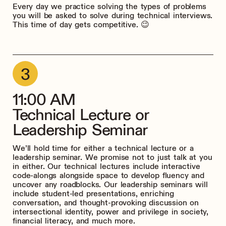
Every day we practice solving the types of problems
you will be asked to solve during technical interviews.
This time of day gets competitive. 😉
11:00 AM
Technical Lecture or
Leadership Seminar
We’ll hold time for either a technical lecture or a
leadership seminar. We promise not to just talk at you
in either. Our technical lectures include interactive
code-alongs alongside space to develop fluency and
uncover any roadblocks. Our leadership seminars will
include student-led presentations, enriching
conversation, and thought-provoking discussion on
intersectional identity, power and privilege in society,
financial literacy, and much more.