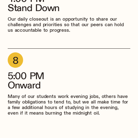
Stand Down
Our daily closeout is an opportunity to share our
challenges and priorities so that our peers can hold
us accountable to progress.
5:00 PM
Onward
Many of our students work evening jobs, others have
family obligations to tend to, but we all make time for
a few additional hours of studying in the evening,
even if it means burning the midnight oil.