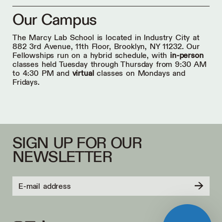
Our Campus
The Marcy Lab School is located in Industry City at
882 3rd Avenue, 11th Floor, Brooklyn, NY 11232. Our
Fellowships run on a hybrid schedule, with
in-person
classes held Tuesday through Thursday from 9:30 AM
to 4:30 PM and
virtual
classes on Mondays and
Fridays.
SIGN UP FOR OUR
NEWSLETTER
→