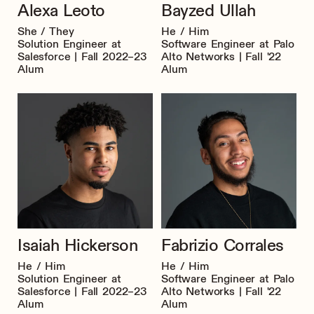
Alexa Leoto
Bayzed Ullah
She / They
He / Him
Solution Engineer at
Software Engineer at Palo
Salesforce | Fall 2022–23
Alto Networks | Fall '22
Alum
Alum
Isaiah Hickerson
Fabrizio Corrales
He / Him
He / Him
Solution Engineer at
Software Engineer at Palo
Salesforce | Fall 2022–23
Alto Networks | Fall '22
Alum
Alum