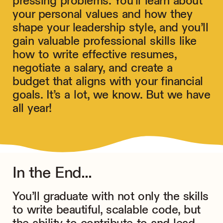
pressing problems. You’ll learn about
your personal values and how they
shape your leadership style, and you’ll
gain valuable professional skills like
how to write effective resumes,
negotiate a salary, and create a
budget that aligns with your financial
goals. It’s a lot, we know. But we have
all year!
In the End...
You’ll graduate with not only the skills
to write beautiful, scalable code, but