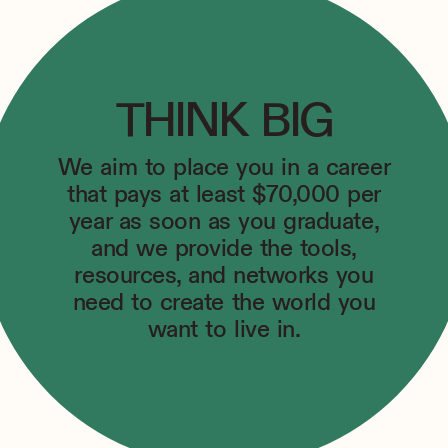
THINK BIG
We aim to place you in a career
that pays at least $70,000 per
year as soon as you graduate,
and we provide the tools,
resources, and networks you
need to create the world you
want to live in.