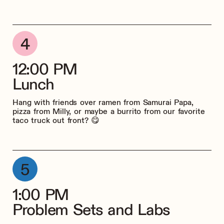
12:00 PM
Lunch
Hang with friends over ramen from Samurai Papa,
pizza from Milly, or maybe a burrito from our favorite
taco truck out front? 😋
1:00 PM
Problem Sets and Labs