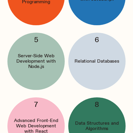
Programming
Server-Side Web
Development with
Relational Databases
Node.js
Advanced Front-End
Data Structures and
Web Development
Algorithms
with React