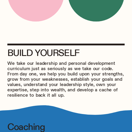
BUILD YOURSELF
We take our leadership and personal development
curriculum just as seriously as we take our code.
From day one, we help you build upon your strengths,
grow from your weaknesses, establish your goals and
values, understand your leadership style, own your
expertise, step into wealth, and develop a cache of
resilience to back it all up.
Coaching