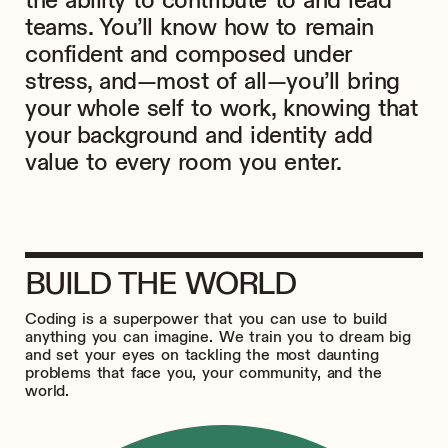
the ability to contribute to and lead
teams. You’ll know how to remain
confident and composed under
stress, and—most of all—you’ll bring
your whole self to work, knowing that
your background and identity add
value to every room you enter.
BUILD THE WORLD
Coding is a superpower that you can use to build
anything you can imagine. We train you to dream big
and set your eyes on tackling the most daunting
problems that face you, your community, and the
world.