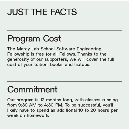
JUST THE FACTS
Program Cost
The Marcy Lab School Software Engineering
Fellowship is free for all Fellows. Thanks to the
generosity of our supporters, we will cover the full
cost of your tuition, books, and laptops.
Commitment
Our program is 12 months long, with classes running
from 9:30 AM to 4:30 PM. To be successful, you'll
likely have to spend an additional 10 to 20 hours per
week on homework.