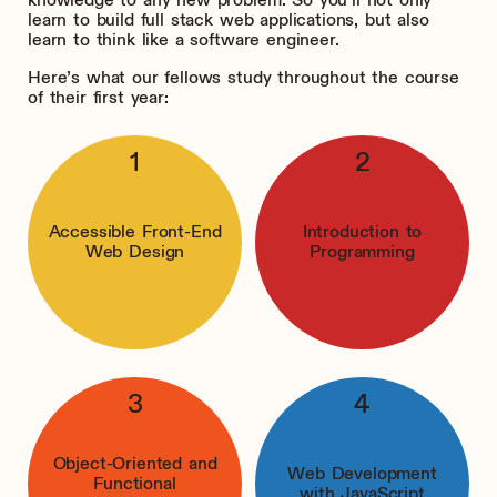
learn to build full stack web applications, but also
learn to think like a software engineer.
Here’s what our fellows study throughout the course
of their first year:
Accessible Front-End
Introduction to
Web Design
Programming
Object-Oriented and
Web Development
Functional
with JavaScript