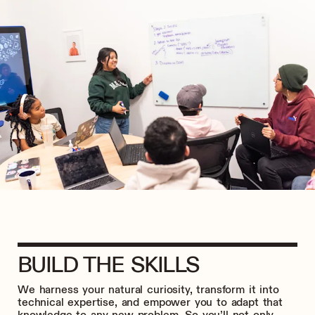
BUILD THE SKILLS
We harness your natural curiosity, transform it into
technical expertise, and empower you to adapt that
knowledge to any new problem. So you’ll not only