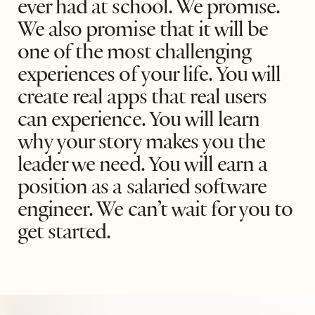
ever had at school. We promise.
We also promise that it will be
one of the most challenging
experiences of your life. You will
create real apps that real users
can experience. You will learn
why your story makes you the
leader we need. You will earn a
position as a salaried software
engineer. We can’t wait for you to
get started.