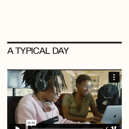
A TYPICAL DAY