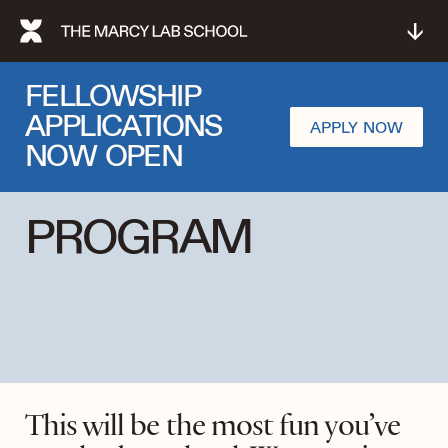
↓
FELLOWSHIP
APPLICATIONS
APPLY NOW
NOW OPEN
PROGRAM
This will be the most fun you’ve