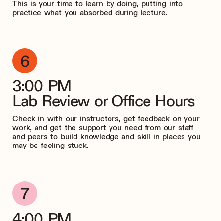
This is your time to learn by doing, putting into
practice what you absorbed during lecture.
3:00 PM
Lab Review or Office Hours
Check in with our instructors, get feedback on your
work, and get the support you need from our staff
and peers to build knowledge and skill in places you
may be feeling stuck.
4:00 PM