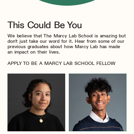
This Could Be You
We believe that The Marcy Lab School is amazing but
don't just take our word for it. Hear from some of our
previous graduates about how Marcy Lab has made
an impact on their lives.
APPLY TO BE A MARCY LAB SCHOOL FELLOW