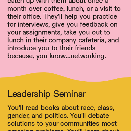
catch up with them about once a
month over coffee, lunch, or a visit to
their office. They’ll help you practice
for interviews, give you feedback on
your assignments, take you out to
lunch in their company cafeteria, and
introduce you to their friends
because, you know…networking.
Leadership Seminar
You’ll read books about race, class,
gender, and politics. You'll debate
solutions to your communities most