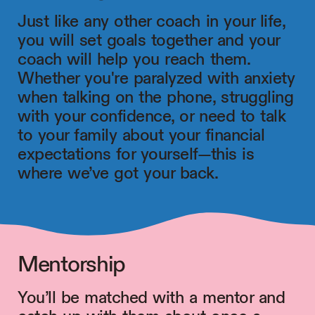
Just like any other coach in your life,
you will set goals together and your
coach will help you reach them.
Whether you're paralyzed with anxiety
when talking on the phone, struggling
with your confidence, or need to talk
to your family about your financial
expectations for yourself—this is
where we’ve got your back.
Mentorship
You’ll be matched with a mentor and