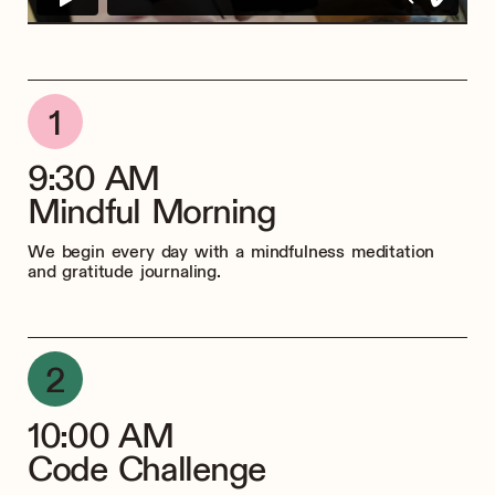
9:30 AM
Mindful Morning
We begin every day with a mindfulness meditation
and gratitude journaling.
10:00 AM
Code Challenge